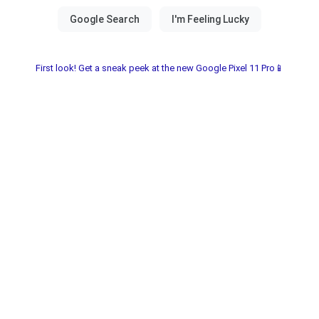
First look! Get a sneak peek at the new Google Pixel 11 Pro📱