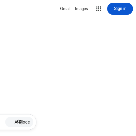
Sign in
Gmail
Images
AI Mode