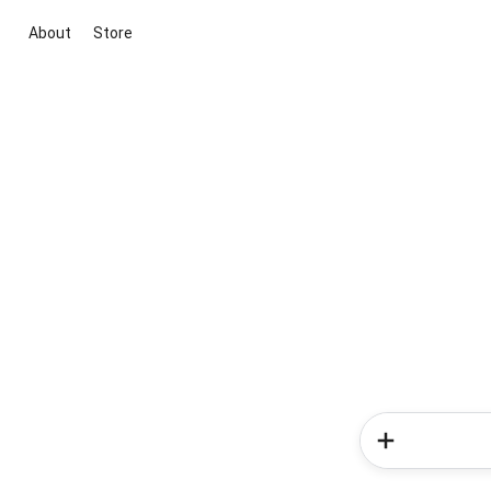
About
Store