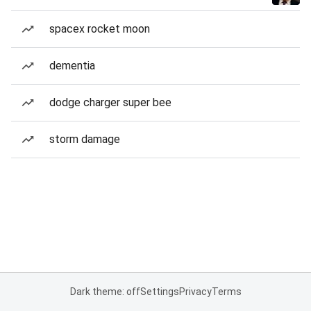
spacex rocket moon
dementia
dodge charger super bee
storm damage
Dark theme: off
Settings
Privacy
Terms