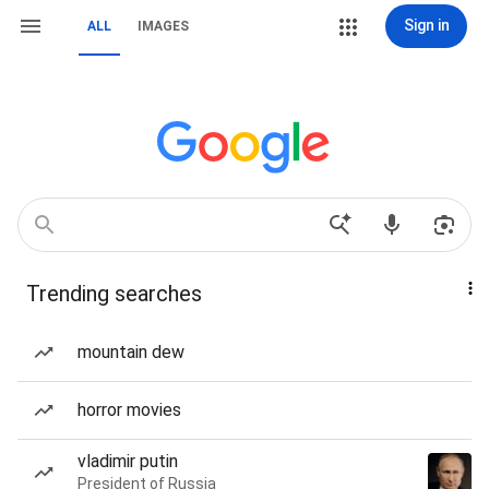
Sign in
ALL
IMAGES
Trending searches
mountain dew
horror movies
vladimir putin
President of Russia