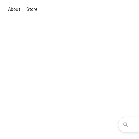
About
Store