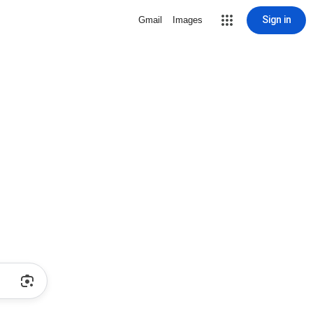
Sign in
Gmail
Images