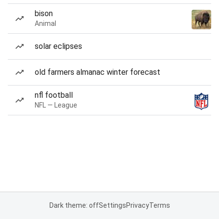
bison
Animal
solar eclipses
old farmers almanac winter forecast
nfl football
NFL — League
Dark theme: off
Settings
Privacy
Terms