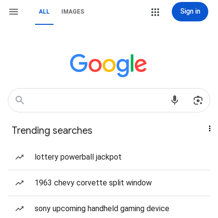
Sign in
ALL
IMAGES
Trending searches
lottery powerball jackpot
1963 chevy corvette split window
sony upcoming handheld gaming device