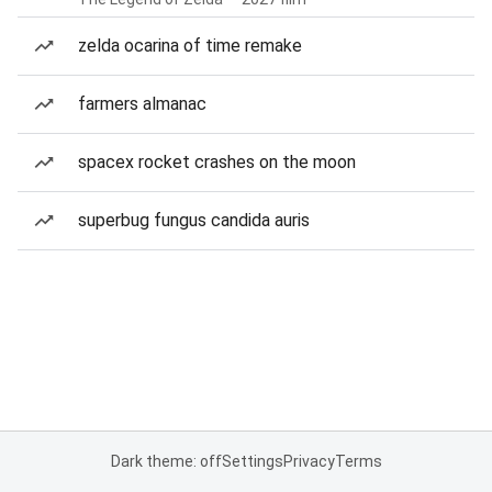
zelda ocarina of time remake
farmers almanac
spacex rocket crashes on the moon
superbug fungus candida auris
Dark theme: off
Settings
Privacy
Terms