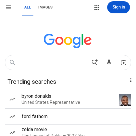
Sign in
ALL
IMAGES
Trending searches
byron donalds
United States Representative
ford fathom
zelda movie
The Legend of Zelda — 2027 film