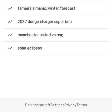
farmers almanac winter forecast
2027 dodge charger super bee
manchester united vs psg
solar eclipses
Dark theme: off
Settings
Privacy
Terms