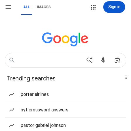
Sign in
ALL
IMAGES
Trending searches
porter airlines
nyt crossword answers
pastor gabriel johnson