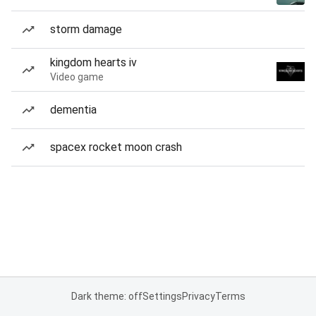
storm damage
kingdom hearts iv
Video game
dementia
spacex rocket moon crash
Dark theme: off
Settings
Privacy
Terms