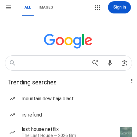
Sign in
ALL
IMAGES
Trending searches
mountain dew baja blast
irs refund
last house netflix
The Last House — 2026 film