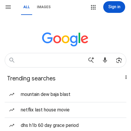
Sign in
ALL
IMAGES
Trending searches
mountain dew baja blast
netflix last house movie
dhs h1b 60 day grace period