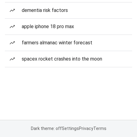
dementia risk factors
apple iphone 18 pro max
farmers almanac winter forecast
spacex rocket crashes into the moon
Dark theme: off
Settings
Privacy
Terms