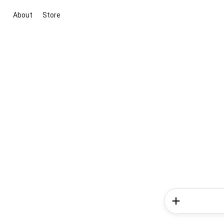
About
Store