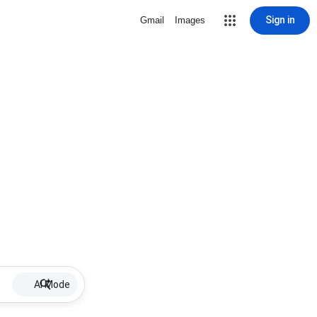
Sign in
Gmail
Images
AI Mode