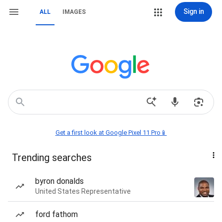
Sign in
ALL
IMAGES
Get a first look at Google Pixel 11 Pro📱
Trending searches
byron donalds
United States Representative
ford fathom