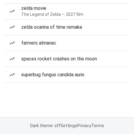
zelda movie
The Legend of Zelda — 2027 film
zelda ocarina of time remake
farmers almanac
spacex rocket crashes on the moon
superbug fungus candida auris
Dark theme: off
Settings
Privacy
Terms