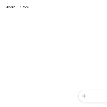
About
Store