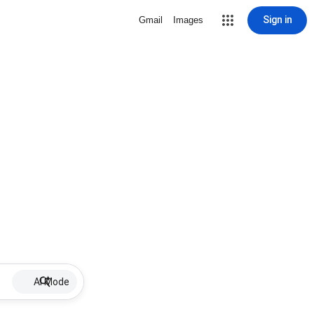
Sign in
Gmail
Images
AI Mode