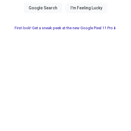
First look! Get a sneak peek at the new Google Pixel 11 Pro📱