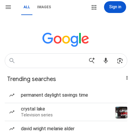
Sign in
ALL
IMAGES
Trending searches
permanent daylight savings time
crystal lake
Television series
david wright melanie alder