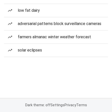
low fat dairy
adversarial patterns block surveillance cameras
farmers almanac winter weather forecast
solar eclipses
Dark theme: off
Settings
Privacy
Terms