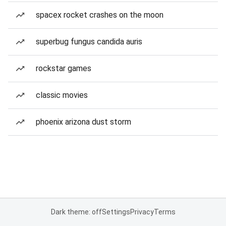
spacex rocket crashes on the moon
superbug fungus candida auris
rockstar games
classic movies
phoenix arizona dust storm
Dark theme: off
Settings
Privacy
Terms