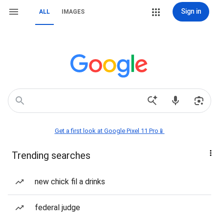
Sign in
ALL
IMAGES
Get a first look at Google Pixel 11 Pro📱
Trending searches
new chick fil a drinks
federal judge