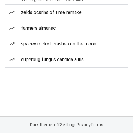
zelda ocarina of time remake
farmers almanac
spacex rocket crashes on the moon
superbug fungus candida auris
Dark theme: off
Settings
Privacy
Terms