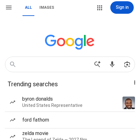
Sign in
ALL
IMAGES
Trending searches
byron donalds
United States Representative
ford fathom
zelda movie
The Legend of Zelda — 2027 film