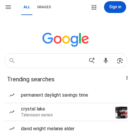
Sign in
ALL
IMAGES
Trending searches
permanent daylight savings time
crystal lake
Television series
david wright melanie alder