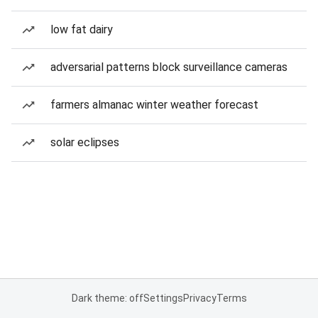
low fat dairy
adversarial patterns block surveillance cameras
farmers almanac winter weather forecast
solar eclipses
Dark theme: off
Settings
Privacy
Terms