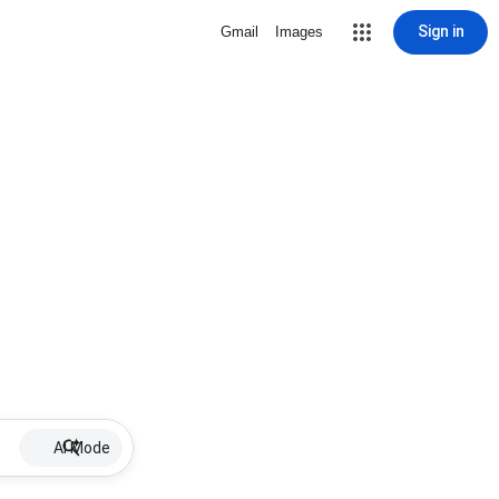
Sign in
Gmail
Images
AI Mode