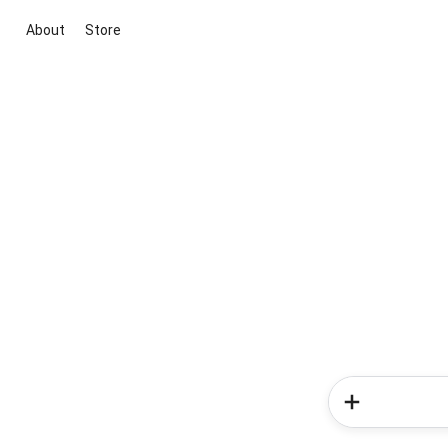
About
Store