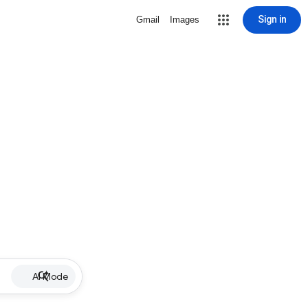
Sign in
Gmail
Images
AI Mode