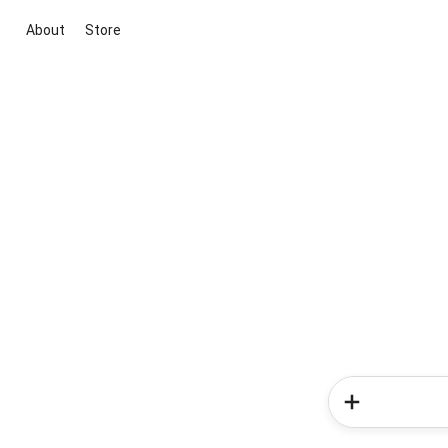
About
Store