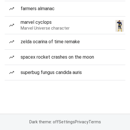
farmers almanac
marvel cyclops
Marvel Universe character
zelda ocarina of time remake
spacex rocket crashes on the moon
superbug fungus candida auris
Dark theme: off
Settings
Privacy
Terms