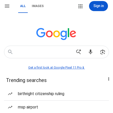
Sign in
ALL
IMAGES
Get a first look at Google Pixel 11 Pro📱
Trending searches
birthright citizenship ruling
msp airport