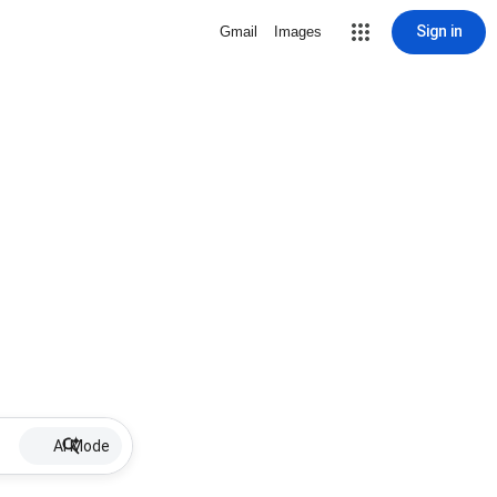
Sign in
Gmail
Images
AI Mode