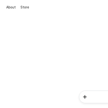
About
Store