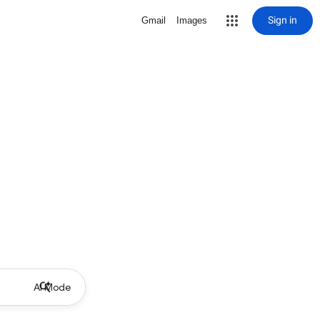
Sign in
Gmail
Images
AI Mode