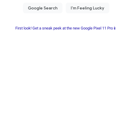
First look! Get a sneak peek at the new Google Pixel 11 Pro📱