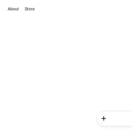
About
Store