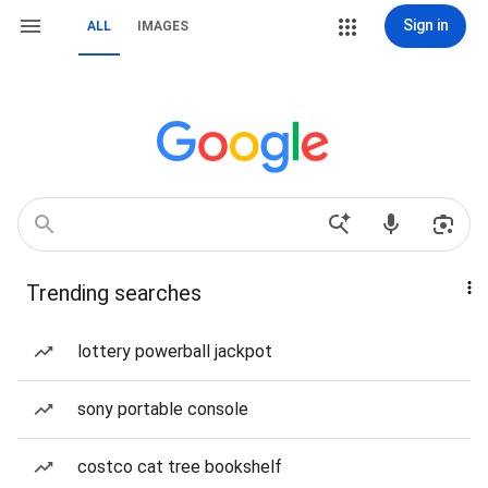
Sign in
ALL
IMAGES
Trending searches
lottery powerball jackpot
sony portable console
costco cat tree bookshelf