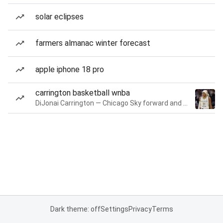
solar eclipses
farmers almanac winter forecast
apple iphone 18 pro
carrington basketball wnba
DiJonai Carrington — Chicago Sky forward and guard
Dark theme: off
Settings
Privacy
Terms