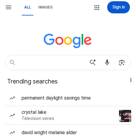
Sign in
ALL
IMAGES
Trending searches
permanent daylight savings time
crystal lake
Television series
david wright melanie alder