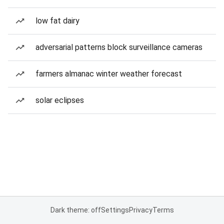
low fat dairy
adversarial patterns block surveillance cameras
farmers almanac winter weather forecast
solar eclipses
Dark theme: off
Settings
Privacy
Terms