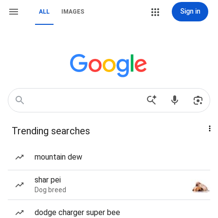
Sign in
ALL
IMAGES
Trending searches
mountain dew
shar pei
Dog breed
dodge charger super bee