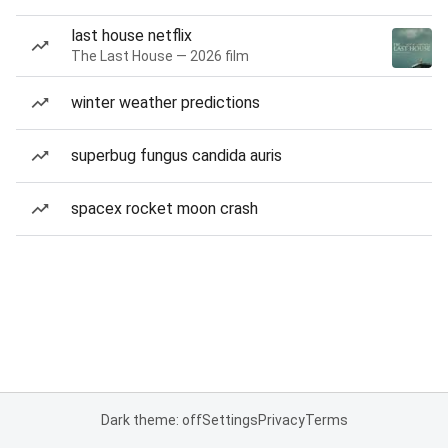
last house netflix
The Last House — 2026 film
winter weather predictions
superbug fungus candida auris
spacex rocket moon crash
Dark theme: off
Settings
Privacy
Terms