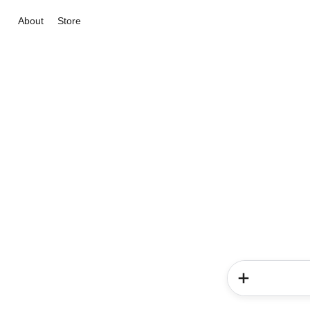
About
Store