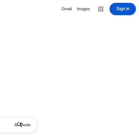
Sign in
Gmail
Images
AI Mode