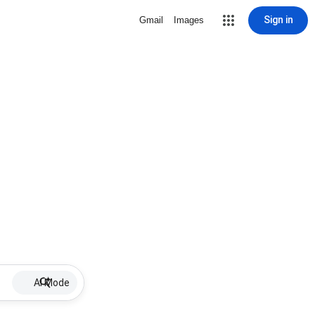
Sign in
Gmail
Images
AI Mode