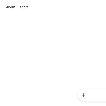
About
Store