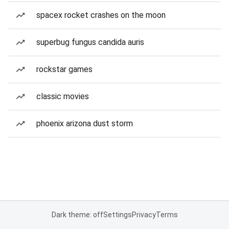
spacex rocket crashes on the moon
superbug fungus candida auris
rockstar games
classic movies
phoenix arizona dust storm
Dark theme: off
Settings
Privacy
Terms