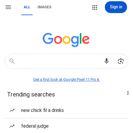
Sign in
ALL
IMAGES
Get a first look at Google Pixel 11 Pro📱
Trending searches
new chick fil a drinks
federal judge