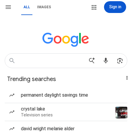
Sign in
ALL
IMAGES
Trending searches
permanent daylight savings time
crystal lake
Television series
david wright melanie alder