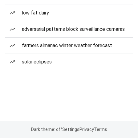
low fat dairy
adversarial patterns block surveillance cameras
farmers almanac winter weather forecast
solar eclipses
Dark theme: off
Settings
Privacy
Terms