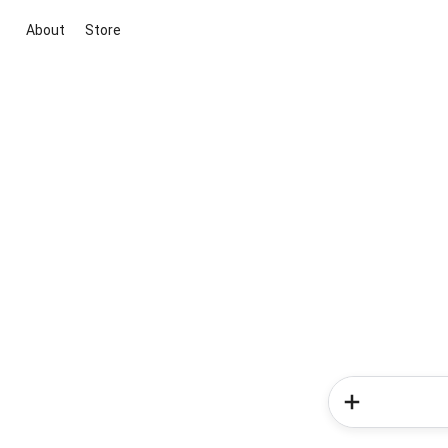
About
Store