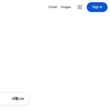
Sign in
Gmail
Images
AI Mode