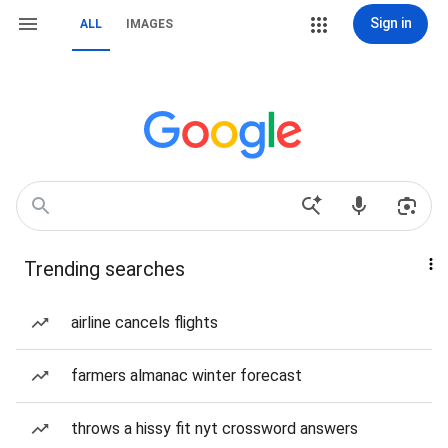
Sign in
ALL
IMAGES
Trending searches
airline cancels flights
farmers almanac winter forecast
throws a hissy fit nyt crossword answers