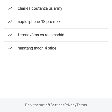
charles costanza us army
apple iphone 18 pro max
ferencváros vs real madrid
mustang mach 4 price
Dark theme: off
Settings
Privacy
Terms