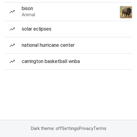
bison
Animal
solar eclipses
national hurricane center
carrington basketball wnba
Dark theme: off
Settings
Privacy
Terms