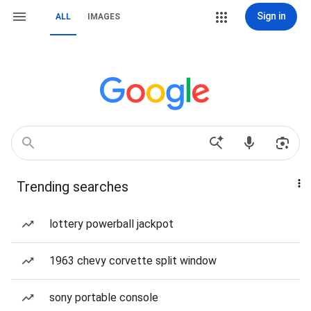
Sign in
ALL
IMAGES
Trending searches
lottery powerball jackpot
1963 chevy corvette split window
sony portable console