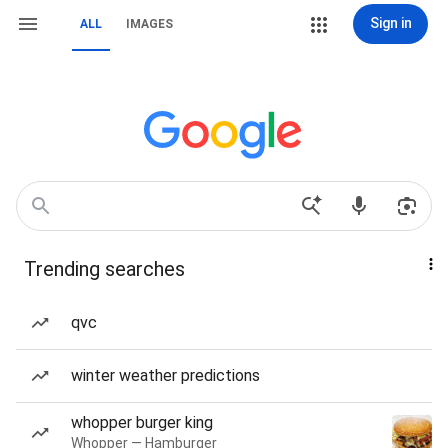
Sign in
ALL
IMAGES
Trending searches
qvc
winter weather predictions
whopper burger king
Whopper — Hamburger