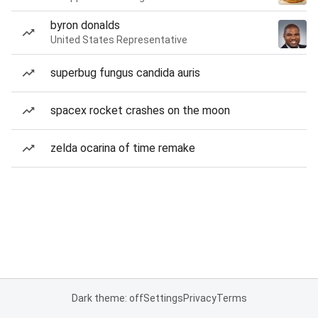
byron donalds
United States Representative
superbug fungus candida auris
spacex rocket crashes on the moon
zelda ocarina of time remake
Dark theme: off
Settings
Privacy
Terms