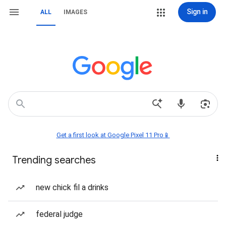
Sign in
ALL
IMAGES
Get a first look at Google Pixel 11 Pro📱
Trending searches
new chick fil a drinks
federal judge