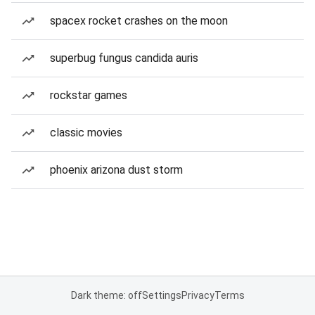
spacex rocket crashes on the moon
superbug fungus candida auris
rockstar games
classic movies
phoenix arizona dust storm
Dark theme: off
Settings
Privacy
Terms