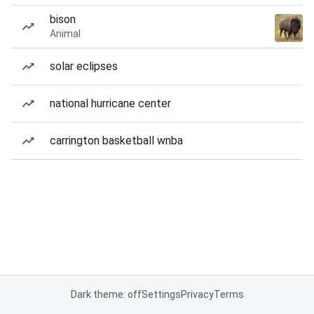
bison
Animal
solar eclipses
national hurricane center
carrington basketball wnba
Dark theme: off
Settings
Privacy
Terms