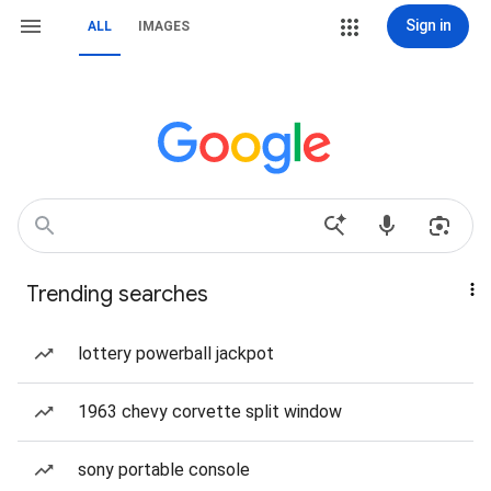
Sign in
ALL
IMAGES
Trending searches
lottery powerball jackpot
1963 chevy corvette split window
sony portable console