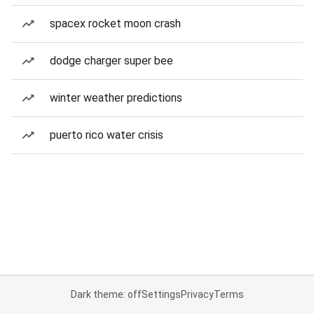
spacex rocket moon crash
dodge charger super bee
winter weather predictions
puerto rico water crisis
Dark theme: off
Settings
Privacy
Terms