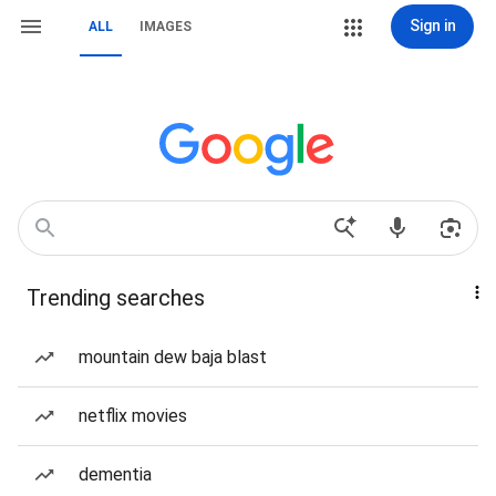
Sign in
ALL
IMAGES
Trending searches
mountain dew baja blast
netflix movies
dementia