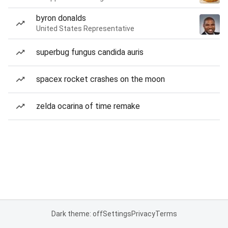
byron donalds
United States Representative
superbug fungus candida auris
spacex rocket crashes on the moon
zelda ocarina of time remake
Dark theme: off
Settings
Privacy
Terms