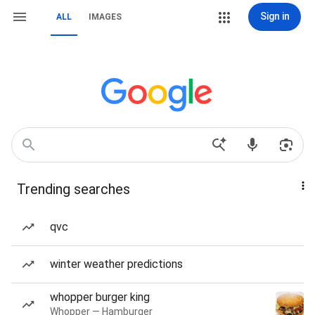
Sign in
ALL
IMAGES
Trending searches
qvc
winter weather predictions
whopper burger king
Whopper — Hamburger