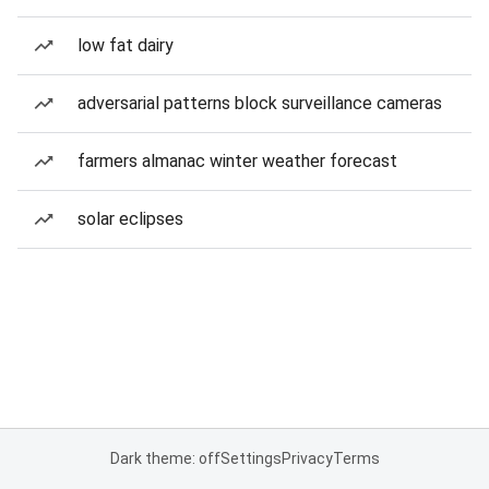
low fat dairy
adversarial patterns block surveillance cameras
farmers almanac winter weather forecast
solar eclipses
Dark theme: off
Settings
Privacy
Terms