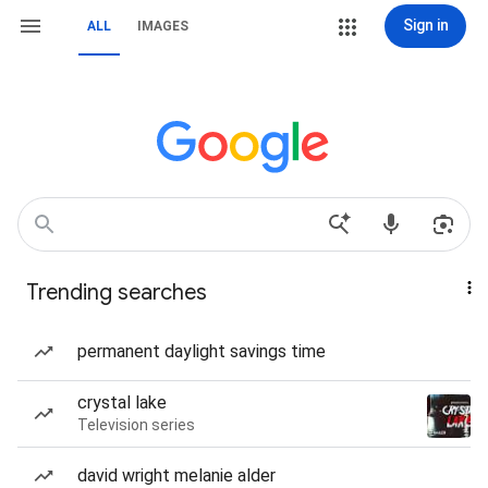
Sign in
ALL
IMAGES
Trending searches
permanent daylight savings time
crystal lake
Television series
david wright melanie alder