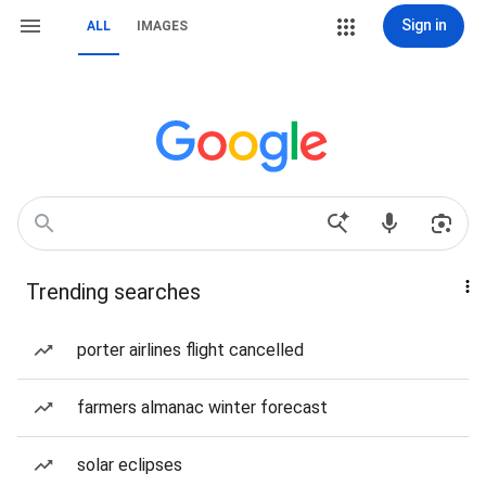
Sign in
ALL
IMAGES
Trending searches
porter airlines flight cancelled
farmers almanac winter forecast
solar eclipses