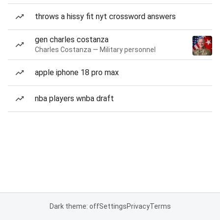
throws a hissy fit nyt crossword answers
gen charles costanza
Charles Costanza — Military personnel
apple iphone 18 pro max
nba players wnba draft
Dark theme: off
Settings
Privacy
Terms