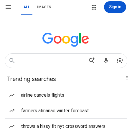
Sign in
ALL
IMAGES
Trending searches
airline cancels flights
farmers almanac winter forecast
throws a hissy fit nyt crossword answers