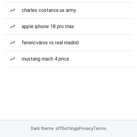
charles costanza us army
apple iphone 18 pro max
ferencváros vs real madrid
mustang mach 4 price
Dark theme: off
Settings
Privacy
Terms