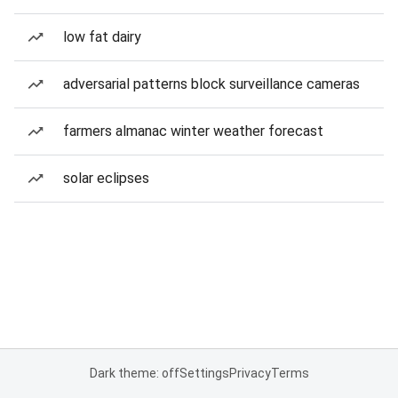
low fat dairy
adversarial patterns block surveillance cameras
farmers almanac winter weather forecast
solar eclipses
Dark theme: off
Settings
Privacy
Terms