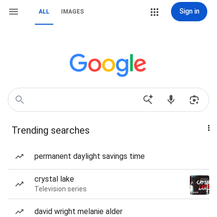
Sign in
ALL
IMAGES
Trending searches
permanent daylight savings time
crystal lake
Television series
david wright melanie alder