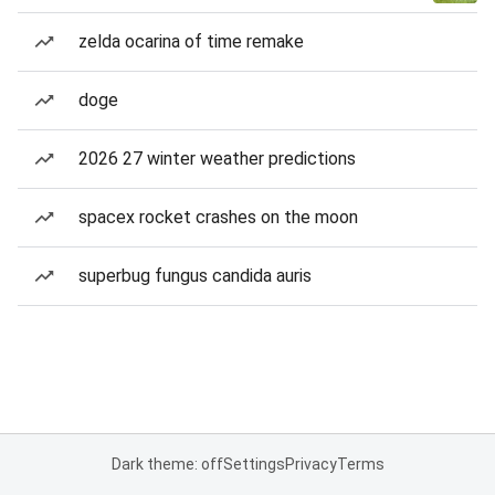
zelda ocarina of time remake
doge
2026 27 winter weather predictions
spacex rocket crashes on the moon
superbug fungus candida auris
Dark theme: off
Settings
Privacy
Terms