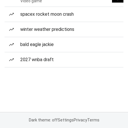
Video game
spacex rocket moon crash
winter weather predictions
bald eagle jackie
2027 wnba draft
Dark theme: off
Settings
Privacy
Terms