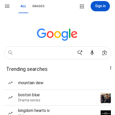
Sign in
ALL
IMAGES
Trending searches
mountain dew
boston blue
Drama series
kingdom hearts iv