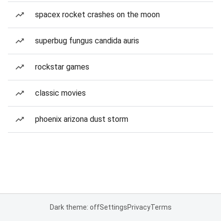
spacex rocket crashes on the moon
superbug fungus candida auris
rockstar games
classic movies
phoenix arizona dust storm
Dark theme: off
Settings
Privacy
Terms