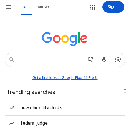
Sign in
ALL
IMAGES
Get a first look at Google Pixel 11 Pro📱
Trending searches
new chick fil a drinks
federal judge